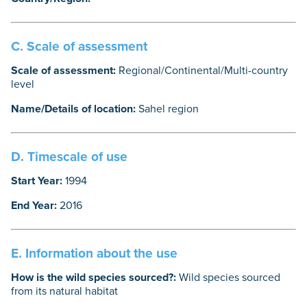
C. Scale of assessment
Scale of assessment:
Regional/Continental/Multi-country
level
Name/Details of location:
Sahel region
D. Timescale of use
Start Year:
1994
End Year:
2016
E. Information about the use
How is the wild species sourced?:
Wild species sourced
from its natural habitat