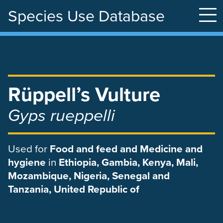
Species Use Database
Skip
to
main
content
Rüppell’s Vulture
Gyps rueppelli
Used
for
Food and feed and Medicine and
hygiene
in
Ethiopia, Gambia, Kenya, Mali,
Mozambique, Nigeria, Senegal and
Tanzania, United Republic of