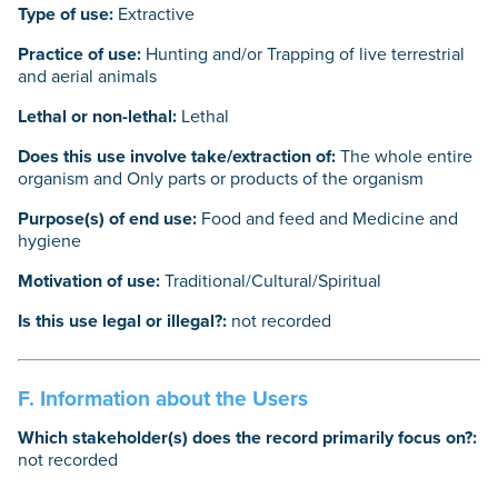
Type of use:
Extractive
Practice of use:
Hunting and/or Trapping of live terrestrial
and aerial animals
Lethal or non-lethal:
Lethal
Does this use involve take/extraction of:
The whole entire
organism and Only parts or products of the organism
Purpose(s) of end use:
Food and feed and Medicine and
hygiene
Motivation of use:
Traditional/Cultural/Spiritual
Is this use legal or illegal?:
not recorded
F. Information about the Users
Which stakeholder(s) does the record primarily focus on?:
not recorded