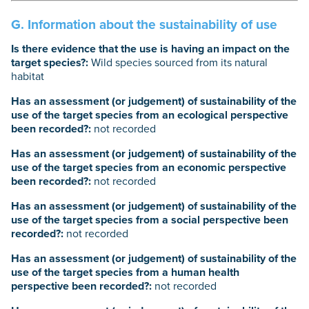
G. Information about the sustainability of use
Is there evidence that the use is having an impact on the
target species?:
Wild species sourced from its natural
habitat
Has an assessment (or judgement) of sustainability of the
use of the target species from an ecological perspective
been recorded?:
not recorded
Has an assessment (or judgement) of sustainability of the
use of the target species from an economic perspective
been recorded?:
not recorded
Has an assessment (or judgement) of sustainability of the
use of the target species from a social perspective been
recorded?:
not recorded
Has an assessment (or judgement) of sustainability of the
use of the target species from a human health
perspective been recorded?:
not recorded