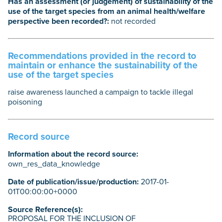
Has an assessment (or judgement) of sustainability of the
use of the target species from an animal health/welfare
perspective been recorded?:
not recorded
Recommendations provided in the record to
maintain or enhance the sustainability of the
use of the target species
raise awareness launched a campaign to tackle illegal
poisoning
Record source
Information about the record source:
own_res_data_knowledge
Date of publication/issue/production:
2017-01-
01T00:00:00+0000
Source Reference(s):
PROPOSAL FOR THE INCLUSION OF