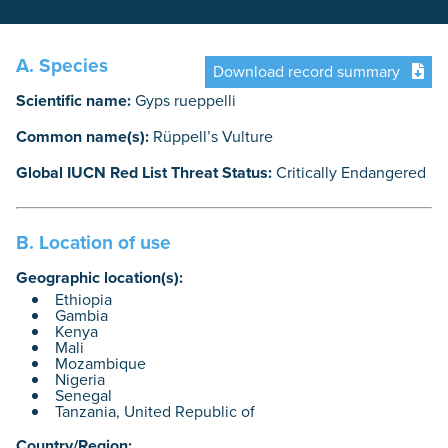
A. Species
Download record summary
Scientific name:
Gyps rueppelli
Common name(s):
Rüppell’s Vulture
Global IUCN Red List Threat Status:
Critically Endangered
B. Location of use
Geographic location(s):
Ethiopia
Gambia
Kenya
Mali
Mozambique
Nigeria
Senegal
Tanzania, United Republic of
Country/Region: