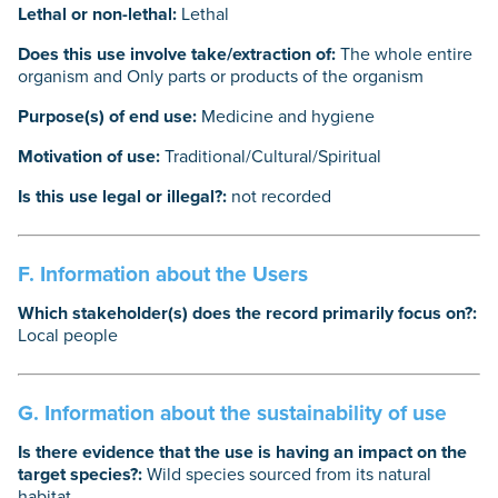
Lethal or non-lethal:
Lethal
Does this use involve take/extraction of:
The whole entire
organism and Only parts or products of the organism
Purpose(s) of end use:
Medicine and hygiene
Motivation of use:
Traditional/Cultural/Spiritual
Is this use legal or illegal?:
not recorded
F. Information about the Users
Which stakeholder(s) does the record primarily focus on?:
Local people
G. Information about the sustainability of use
Is there evidence that the use is having an impact on the
target species?:
Wild species sourced from its natural
habitat