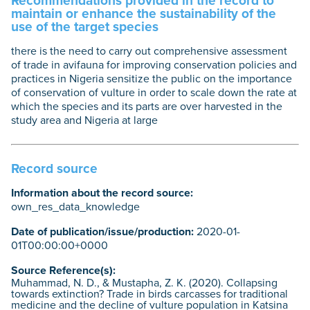
Recommendations provided in the record to
maintain or enhance the sustainability of the
use of the target species
there is the need to carry out comprehensive assessment
of trade in avifauna for improving conservation policies and
practices in Nigeria sensitize the public on the importance
of conservation of vulture in order to scale down the rate at
which the species and its parts are over harvested in the
study area and Nigeria at large
Record source
Information about the record source:
own_res_data_knowledge
Date of publication/issue/production:
2020-01-
01T00:00:00+0000
Source Reference(s):
Muhammad, N. D., & Mustapha, Z. K. (2020). Collapsing
towards extinction? Trade in birds carcasses for traditional
medicine and the decline of vulture population in Katsina