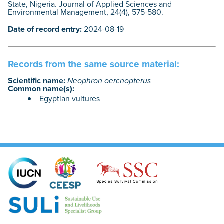
State, Nigeria. Journal of Applied Sciences and
Environmental Management, 24(4), 575-580.
Date of record entry:
2024-08-19
Records from the same source material:
Scientific name:
Neophron oercnopterus
Common name(s):
Egyptian vultures