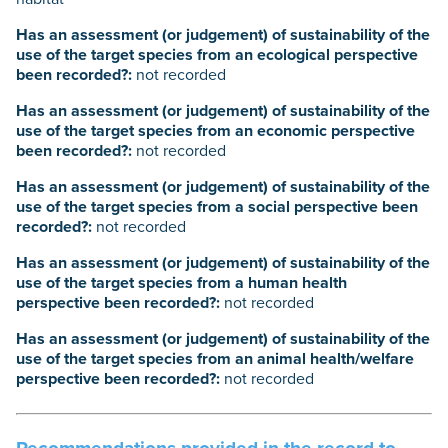
Has an assessment (or judgement) of sustainability of the
use of the target species from an ecological perspective
been recorded?:
not recorded
Has an assessment (or judgement) of sustainability of the
use of the target species from an economic perspective
been recorded?:
not recorded
Has an assessment (or judgement) of sustainability of the
use of the target species from a social perspective been
recorded?:
not recorded
Has an assessment (or judgement) of sustainability of the
use of the target species from a human health
perspective been recorded?:
not recorded
Has an assessment (or judgement) of sustainability of the
use of the target species from an animal health/welfare
perspective been recorded?:
not recorded