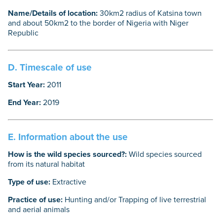
Name/Details of location:
30km2 radius of Katsina town
and about 50km2 to the border of Nigeria with Niger
Republic
D. Timescale of use
Start Year:
2011
End Year:
2019
E. Information about the use
How is the wild species sourced?:
Wild species sourced
from its natural habitat
Type of use:
Extractive
Practice of use:
Hunting and/or Trapping of live terrestrial
and aerial animals