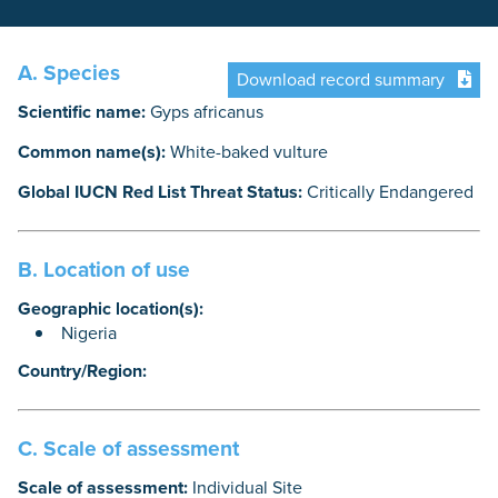
A. Species
Download record summary
Scientific name:
Gyps africanus
Common name(s):
White-baked vulture
Global IUCN Red List Threat Status:
Critically Endangered
B. Location of use
Geographic location(s):
Nigeria
Country/Region:
C. Scale of assessment
Scale of assessment:
Individual Site