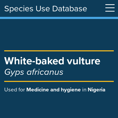
Species Use Database
Skip
to
main
content
White-baked vulture
Gyps africanus
Used
for
Medicine and hygiene
in
Nigeria