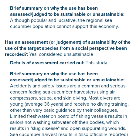
Brief summary on why the use has been
assessed/judged to be sustainable or unsustainable:
Although popular and lucrative, the regional sea
cucumber population cannot support this economy.
Has an assessment (or judgement) of sustainability of the
use of the target species from a social perspective been
recorded?:
Yes, considered unsustainable
Details of assessment carried out:
This study
Brief summary on why the use has been
assessed/judged to be sustainable or unsustainable:
Accidents and safety issues are a common and serious
concern facing sea cucumber harvesters using air
compressors, scuba, and skin diving. Most divers are
young (average 36 years) and receive no diving training,
other than very basic guidance by their colleagues.
Limited freshwater on board of fishing vessels results in
sailors not washing saltwater off their bodies, which
results in "slug disease" and open suppurating wounds.
Sea cucumber harvest results in (also officially reported)