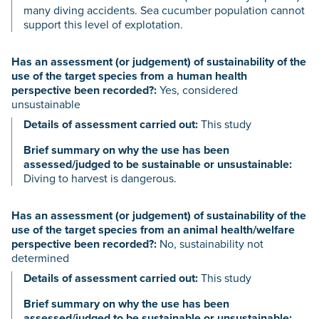
many diving accidents. Sea cucumber population cannot
support this level of explotation.
Has an assessment (or judgement) of sustainability of the
use of the target species from a human health
perspective been recorded?:
Yes, considered
unsustainable
Details of assessment carried out:
This study
Brief summary on why the use has been
assessed/judged to be sustainable or unsustainable:
Diving to harvest is dangerous.
Has an assessment (or judgement) of sustainability of the
use of the target species from an animal health/welfare
perspective been recorded?:
No, sustainability not
determined
Details of assessment carried out:
This study
Brief summary on why the use has been
assessed/judged to be sustainable or unsustainable: