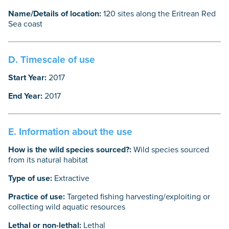
Name/Details of location:
120 sites along the Eritrean Red
Sea coast
D. Timescale of use
Start Year:
2017
End Year:
2017
E. Information about the use
How is the wild species sourced?:
Wild species sourced
from its natural habitat
Type of use:
Extractive
Practice of use:
Targeted fishing harvesting/exploiting or
collecting wild aquatic resources
Lethal or non-lethal:
Lethal