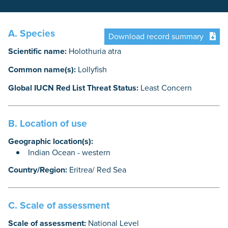
A. Species
Download record summary
Scientific name:
Holothuria atra
Common name(s):
Lollyfish
Global IUCN Red List Threat Status:
Least Concern
B. Location of use
Geographic location(s):
Indian Ocean - western
Country/Region:
Eritrea/ Red Sea
C. Scale of assessment
Scale of assessment:
National Level