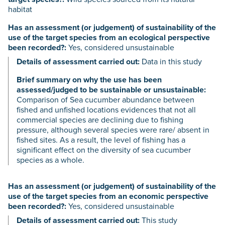
habitat
Has an assessment (or judgement) of sustainability of the
use of the target species from an ecological perspective
been recorded?:
Yes, considered unsustainable
Details of assessment carried out:
Data in this study
Brief summary on why the use has been
assessed/judged to be sustainable or unsustainable:
Comparison of Sea cucumber abundance between
fished and unfished locations evidences that not all
commercial species are declining due to fishing
pressure, although several species were rare/ absent in
fished sites. As a result, the level of fishing has a
significant effect on the diversity of sea cucumber
species as a whole.
Has an assessment (or judgement) of sustainability of the
use of the target species from an economic perspective
been recorded?:
Yes, considered unsustainable
Details of assessment carried out:
This study