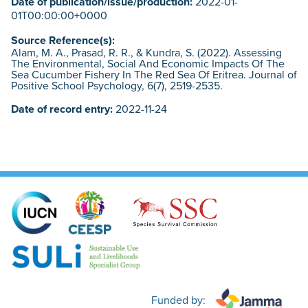
Date of publication/issue/production:
2022-01-
01T00:00:00+0000
Source Reference(s):
Alam, M. A., Prasad, R. R., & Kundra, S. (2022). Assessing
The Environmental, Social And Economic Impacts Of The
Sea Cucumber Fishery In The Red Sea Of Eritrea. Journal of
Positive School Psychology, 6(7), 2519-2535.
Date of record entry:
2022-11-24
Funded by: