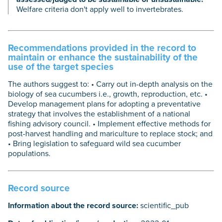
Welfare criteria don't apply well to invertebrates.
Recommendations provided in the record to
maintain or enhance the sustainability of the
use of the target species
The authors suggest to: • Carry out in-depth analysis on the
biology of sea cucumbers i.e., growth, reproduction, etc. •
Develop management plans for adopting a preventative
strategy that involves the establishment of a national
fishing advisory council. • Implement effective methods for
post-harvest handling and mariculture to replace stock; and
• Bring legislation to safeguard wild sea cucumber
populations.
Record source
Information about the record source:
scientific_pub