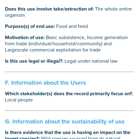
Does this use involve take/extraction of:
The whole entire
organism
Purpose(s) of end use:
Food and feed
Motivation of use:
Basic subsistence, Income generation
from trade (individual/household/community) and
Largescale commercial exploitation for trade
Is this use legal or illegal?:
Legal under national law
F. Information about the Users
Which stakeholder(s) does the record primarily focus on?:
Local people
G. Information about the sustainability of use
Is there evidence that the use is having an impact on the
target species?:
Wild species sourced from its natural