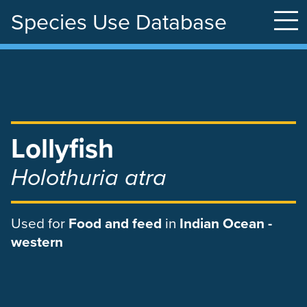
Species Use Database
Skip
to
main
content
Lollyfish
Holothuria atra
Used
for
Food and feed
in
Indian Ocean -
western