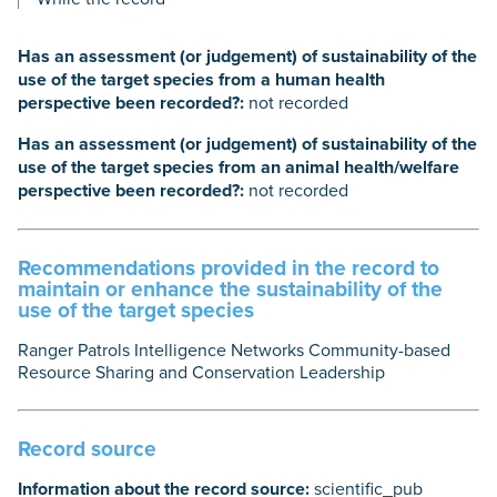
Has an assessment (or judgement) of sustainability of the
use of the target species from a human health
perspective been recorded?:
not recorded
Has an assessment (or judgement) of sustainability of the
use of the target species from an animal health/welfare
perspective been recorded?:
not recorded
Recommendations provided in the record to
maintain or enhance the sustainability of the
use of the target species
Ranger Patrols Intelligence Networks Community-based
Resource Sharing and Conservation Leadership
Record source
Information about the record source:
scientific_pub