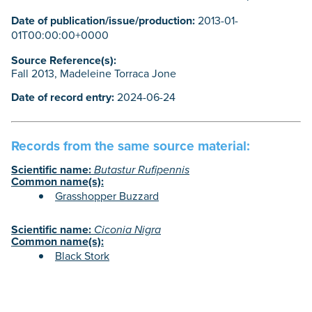
Date of publication/issue/production:
2013-01-
01T00:00:00+0000
Source Reference(s):
Fall 2013, Madeleine Torraca Jone
Date of record entry:
2024-06-24
Records from the same source material:
Scientific name:
Butastur Rufipennis
Common name(s):
Grasshopper Buzzard
Scientific name:
Ciconia Nigra
Common name(s):
Black Stork