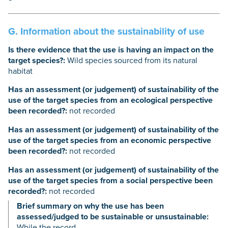
G. Information about the sustainability of use
Is there evidence that the use is having an impact on the
target species?:
Wild species sourced from its natural
habitat
Has an assessment (or judgement) of sustainability of the
use of the target species from an ecological perspective
been recorded?:
not recorded
Has an assessment (or judgement) of sustainability of the
use of the target species from an economic perspective
been recorded?:
not recorded
Has an assessment (or judgement) of sustainability of the
use of the target species from a social perspective been
recorded?:
not recorded
Brief summary on why the use has been
assessed/judged to be sustainable or unsustainable:
While the record