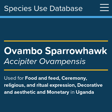
Species Use Database
Skip
to
main
content
Ovambo Sparrowhawk
Accipiter Ovampensis
Used
for
Food and feed, Ceremony,
religious, and ritual expression, Decorative
and aesthetic and Monetary
in
Uganda