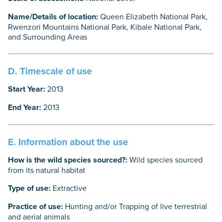
Name/Details of location:
Queen Elizabeth National Park,
Rwenzori Mountains National Park, Kibale National Park,
and Surrounding Areas
D. Timescale of use
Start Year:
2013
End Year:
2013
E. Information about the use
How is the wild species sourced?:
Wild species sourced
from its natural habitat
Type of use:
Extractive
Practice of use:
Hunting and/or Trapping of live terrestrial
and aerial animals