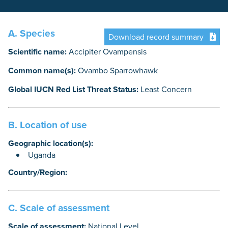
A. Species
Download record summary
Scientific name:
Accipiter Ovampensis
Common name(s):
Ovambo Sparrowhawk
Global IUCN Red List Threat Status:
Least Concern
B. Location of use
Geographic location(s):
Uganda
Country/Region:
C. Scale of assessment
Scale of assessment:
National Level