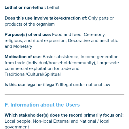
Lethal or non-lethal:
Lethal
Does this use involve take/extraction of:
Only parts or
products of the organism
Purpose(s) of end use:
Food and feed, Ceremony,
religious, and ritual expression, Decorative and aesthetic
and Monetary
Motivation of use:
Basic subsistence, Income generation
from trade (individual/household/community), Largescale
commercial exploitation for trade and
Traditional/Cultural/Spiritual
Is this use legal or illegal?:
Illegal under national law
F. Information about the Users
Which stakeholder(s) does the record primarily focus on?:
Local people, Non-local External and National / local
government