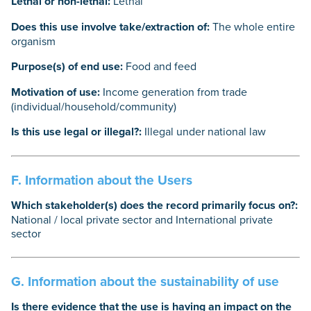
Lethal or non-lethal:
Lethal
Does this use involve take/extraction of:
The whole entire
organism
Purpose(s) of end use:
Food and feed
Motivation of use:
Income generation from trade
(individual/household/community)
Is this use legal or illegal?:
Illegal under national law
F. Information about the Users
Which stakeholder(s) does the record primarily focus on?:
National / local private sector and International private
sector
G. Information about the sustainability of use
Is there evidence that the use is having an impact on the