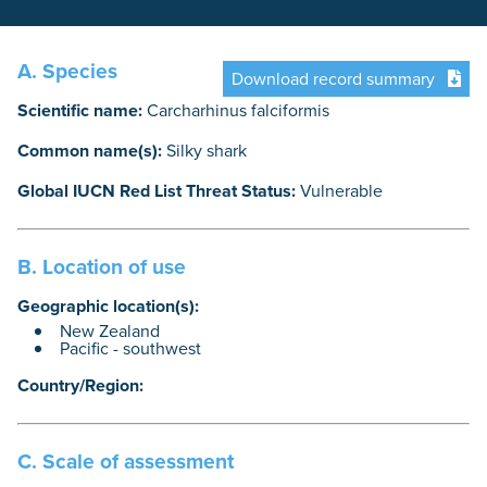
A. Species
Download record summary
Scientific name:
Carcharhinus falciformis
Common name(s):
Silky shark
Global IUCN Red List Threat Status:
Vulnerable
B. Location of use
Geographic location(s):
New Zealand
Pacific - southwest
Country/Region:
C. Scale of assessment