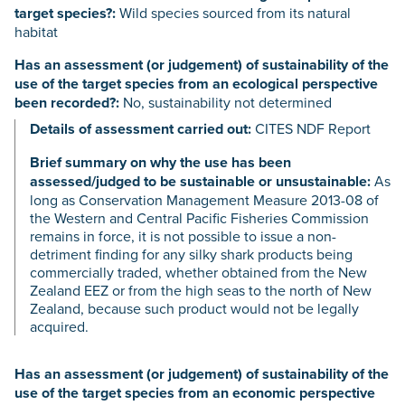
target species?:
Wild species sourced from its natural
habitat
Has an assessment (or judgement) of sustainability of the
use of the target species from an ecological perspective
been recorded?:
No, sustainability not determined
Details of assessment carried out:
CITES NDF Report
Brief summary on why the use has been
assessed/judged to be sustainable or unsustainable:
As
long as Conservation Management Measure 2013-08 of
the Western and Central Pacific Fisheries Commission
remains in force, it is not possible to issue a non-
detriment finding for any silky shark products being
commercially traded, whether obtained from the New
Zealand EEZ or from the high seas to the north of New
Zealand, because such product would not be legally
acquired.
Has an assessment (or judgement) of sustainability of the
use of the target species from an economic perspective