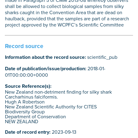
made in Paragraph 5 of CMM 2013-08 whereby observers
shall be allowed to collect biological samples from silky
sharks caught in the Convention Area that are dead on
haulback, provided that the samples are part of a research
project approved by the WCPFC’s Scientific Committee
Record source
Information about the record source:
scientific_pub
Date of publication/issue/production:
2018-01-
01T00:00:00+0000
Source Reference(s):
New Zealand non-detriment finding for silky shark
Carcharhinus falciformis.
Hugh A Robertson
New Zealand Scientific Authority for CITES
Biodiversity Group
Department of Conservation
NEW ZEALAND
Date of record entry:
2023-09-13