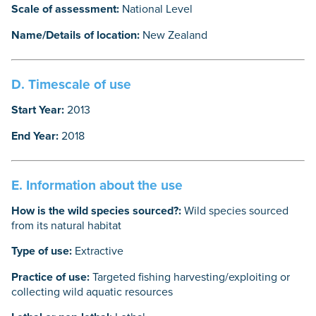
Scale of assessment:
National Level
Name/Details of location:
New Zealand
D. Timescale of use
Start Year:
2013
End Year:
2018
E. Information about the use
How is the wild species sourced?:
Wild species sourced
from its natural habitat
Type of use:
Extractive
Practice of use:
Targeted fishing harvesting/exploiting or
collecting wild aquatic resources