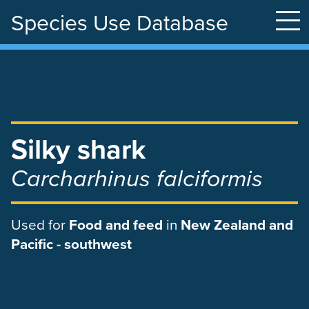
Species Use Database
Skip
to
main
content
Silky shark
Carcharhinus falciformis
Used
for
Food and feed
in
New Zealand and
Pacific - southwest