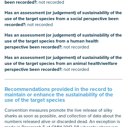
been recorded?:
not recorded
Has an assessment (or judgement) of sustainability of the
use of the target species from a social perspective been
recorded?:
not recorded
Has an assessment (or judgement) of sustainability of the
use of the target species from a human health
perspective been recorded?:
not recorded
Has an assessment (or judgement) of sustainability of the
use of the target species from an animal health/welfare
perspective been recorded?:
not recorded
Recommendations provided in the record to
maintain or enhance the sustainability of the
use of the target species
Convention measures promote the live release of silky
sharks as soon as possible, and collection of data about the
numbers released alive or discarded dead. An exception is