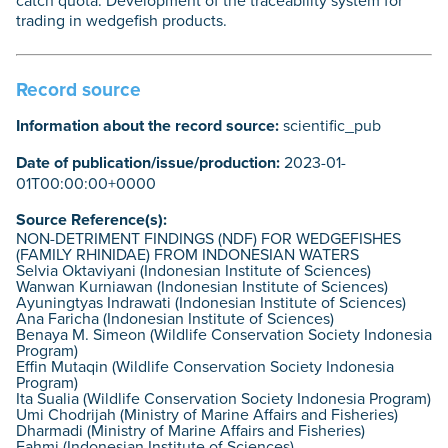
catch quota. Development of the traceability system for
trading in wedgefish products.
Record source
Information about the record source:
scientific_pub
Date of publication/issue/production:
2023-01-
01T00:00:00+0000
Source Reference(s):
NON-DETRIMENT FINDINGS (NDF) FOR WEDGEFISHES
(FAMILY RHINIDAE) FROM INDONESIAN WATERS
Selvia Oktaviyani (Indonesian Institute of Sciences)
Wanwan Kurniawan (Indonesian Institute of Sciences)
Ayuningtyas Indrawati (Indonesian Institute of Sciences)
Ana Faricha (Indonesian Institute of Sciences)
Benaya M. Simeon (Wildlife Conservation Society Indonesia
Program)
Effin Mutaqin (Wildlife Conservation Society Indonesia
Program)
Ita Sualia (Wildlife Conservation Society Indonesia Program)
Umi Chodrijah (Ministry of Marine Affairs and Fisheries)
Dharmadi (Ministry of Marine Affairs and Fisheries)
Fahmi (Indonesian Institute of Sciences)