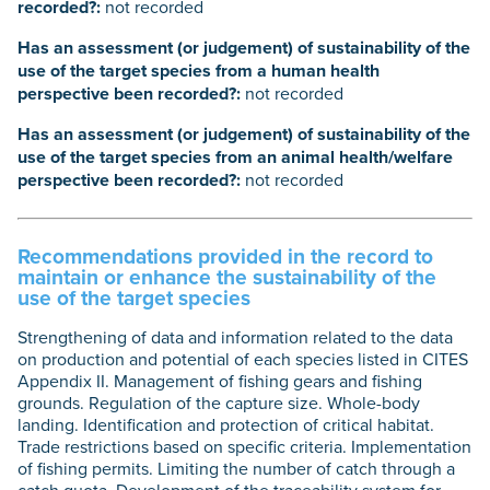
recorded?:
not recorded
Has an assessment (or judgement) of sustainability of the
use of the target species from a human health
perspective been recorded?:
not recorded
Has an assessment (or judgement) of sustainability of the
use of the target species from an animal health/welfare
perspective been recorded?:
not recorded
Recommendations provided in the record to
maintain or enhance the sustainability of the
use of the target species
Strengthening of data and information related to the data
on production and potential of each species listed in CITES
Appendix II. Management of fishing gears and fishing
grounds. Regulation of the capture size. Whole-body
landing. Identification and protection of critical habitat.
Trade restrictions based on specific criteria. Implementation
of fishing permits. Limiting the number of catch through a