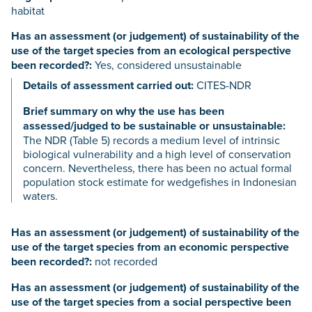
habitat
Has an assessment (or judgement) of sustainability of the
use of the target species from an ecological perspective
been recorded?:
Yes, considered unsustainable
Details of assessment carried out:
CITES-NDR
Brief summary on why the use has been
assessed/judged to be sustainable or unsustainable:
The NDR (Table 5) records a medium level of intrinsic
biological vulnerability and a high level of conservation
concern. Nevertheless, there has been no actual formal
population stock estimate for wedgefishes in Indonesian
waters.
Has an assessment (or judgement) of sustainability of the
use of the target species from an economic perspective
been recorded?:
not recorded
Has an assessment (or judgement) of sustainability of the
use of the target species from a social perspective been