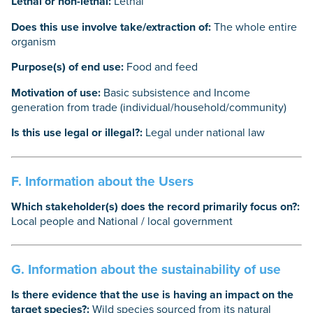
Lethal or non-lethal:
Lethal
Does this use involve take/extraction of:
The whole entire
organism
Purpose(s) of end use:
Food and feed
Motivation of use:
Basic subsistence and Income
generation from trade (individual/household/community)
Is this use legal or illegal?:
Legal under national law
F. Information about the Users
Which stakeholder(s) does the record primarily focus on?:
Local people and National / local government
G. Information about the sustainability of use
Is there evidence that the use is having an impact on the
target species?:
Wild species sourced from its natural