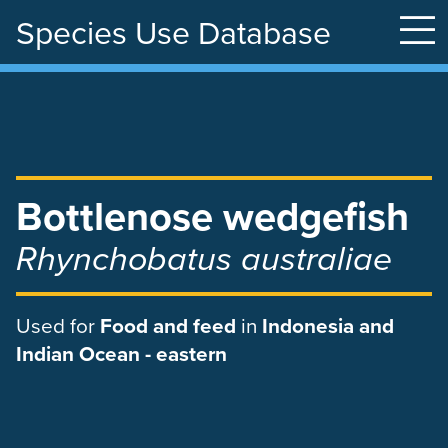
Species Use Database
Skip
to
main
content
Bottlenose wedgefish
Rhynchobatus australiae
Used
for
Food and feed
in
Indonesia and
Indian Ocean - eastern