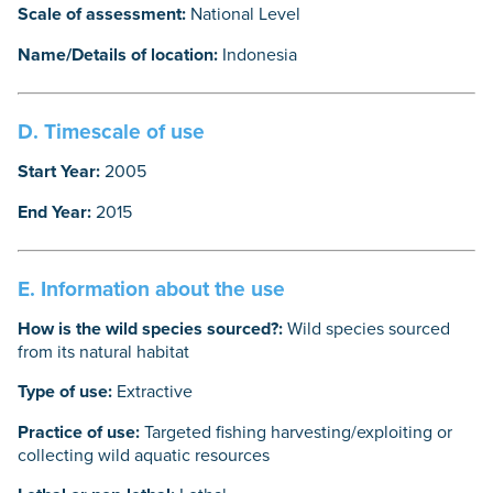
Scale of assessment:
National Level
Name/Details of location:
Indonesia
D. Timescale of use
Start Year:
2005
End Year:
2015
E. Information about the use
How is the wild species sourced?:
Wild species sourced
from its natural habitat
Type of use:
Extractive
Practice of use:
Targeted fishing harvesting/exploiting or
collecting wild aquatic resources