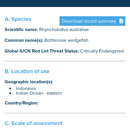
A. Species
Download record summary
Scientific name:
Rhynchobatus australiae
Common name(s):
Bottlenose wedgefish
Global IUCN Red List Threat Status:
Critically Endangered
B. Location of use
Geographic location(s):
Indonesia
Indian Ocean - eastern
Country/Region:
C. Scale of assessment