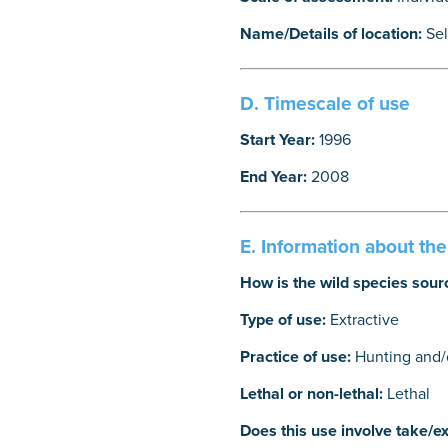
Name/Details of location:
Se
D. Timescale of use
Start Year:
1996
End Year:
2008
E. Information about th
How is the wild species sour
Type of use:
Extractive
Practice of use:
Hunting and/o
Lethal or non-lethal:
Lethal
Does this use involve take/ex