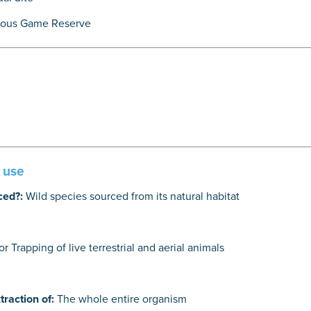
lous Game Reserve
e use
ced?:
Wild species sourced from its natural habitat
r Trapping of live terrestrial and aerial animals
traction of:
The whole entire organism