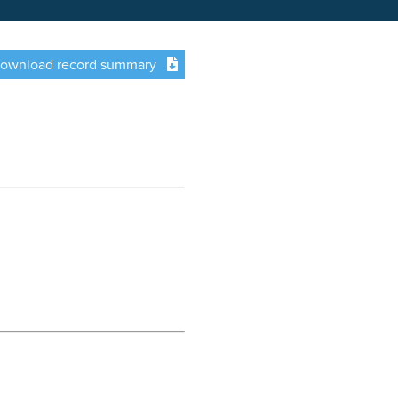
ownload record summary