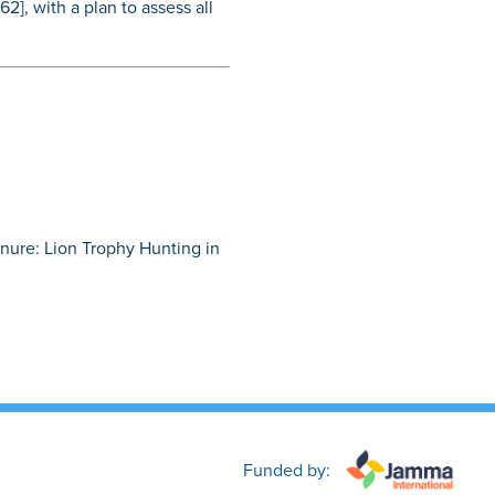
2], with a plan to assess all
Tenure: Lion Trophy Hunting in
Funded by: