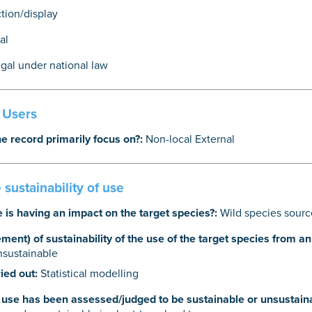
tion/display
al
gal under national law
e Users
e record primarily focus on?:
Non-local External
 sustainability of use
e is having an impact on the target species?:
Wild species source
ent) of sustainability of the use of the target species from a
nsustainable
ied out:
Statistical modelling
use has been assessed/judged to be sustainable or unsustain