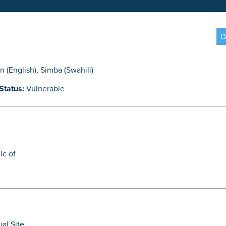
D
on (English)
,
Simba (Swahili)
Status:
Vulnerable
ic of
ual Site