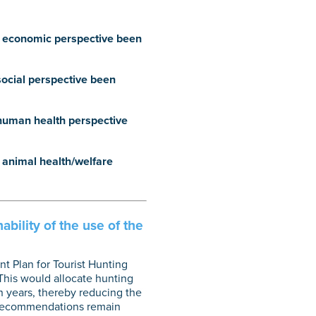
an economic perspective been
social perspective been
 human health perspective
n animal health/welfare
bility of the use of the
t Plan for Tourist Hunting
 This would allocate hunting
n years, thereby reducing the
 recommendations remain