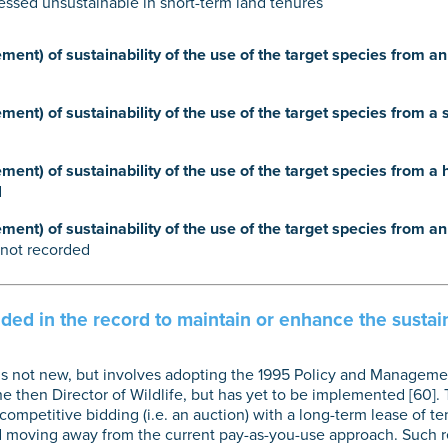
essed unsustainable in short-term land tenures
ent) of sustainability of the use of the target species from 
ent) of sustainability of the use of the target species from a 
ent) of sustainability of the use of the target species from a
d
ent) of sustainability of the use of the target species from a
not recorded
d in the record to maintain or enhance the sustaina
 is not new, but involves adopting the 1995 Policy and Managemen
e then Director of Wildlife, but has yet to be implemented [60].
ompetitive bidding (i.e. an auction) with a long-term lease of te
nd moving away from the current pay-as-you-use approach. Such