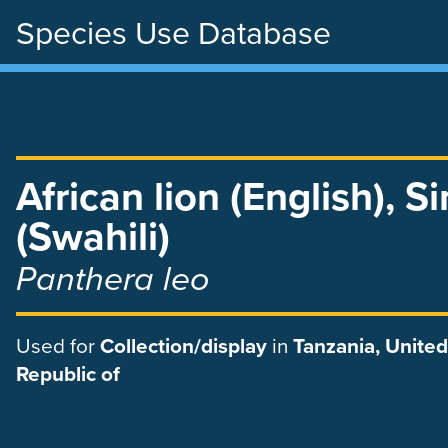
Species Use Database
Skip
to
main
content
African lion (English)
,
S
(Swahili)
Panthera leo
Used
for
Collection/display
in
Tanzania, United
Republic of