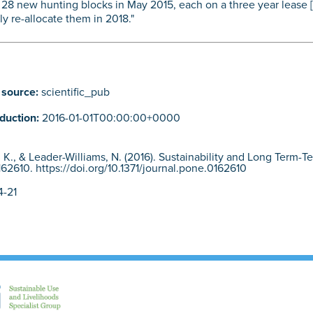
 28 new hunting blocks in May 2015, each on a three year lease [6
ly re-allocate them in 2018."
 source:
scientific_pub
oduction:
2016-01-01T00:00:00+0000
er, K., & Leader-Williams, N. (2016). Sustainability and Long Term-
62610. https://doi.org/10.1371/journal.pone.0162610
-21