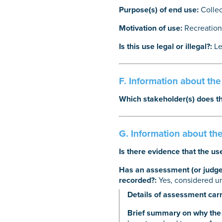
Purpose(s) of end use:
Collec
Motivation of use:
Recreation
Is this use legal or illegal?:
Le
F. Information about th
Which stakeholder(s) does th
G. Information about the
Is there evidence that the us
Has an assessment (or judgem
recorded?:
Yes, considered u
Details of assessment carr
Brief summary on why the 