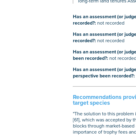
long-term land tenures Ass
Has an assessment (or judgem
recorded?:
not recorded
Has an assessment (or judgem
recorded?:
not recorded
Has an assessment (or judgem
been recorded?:
not recorde
Has an assessment (or judgem
perspective been recorded?:
Recommendations provide
target species
"The solution to this problem
[61], which was accepted by th
blocks through market-based c
importance of trophy fees a