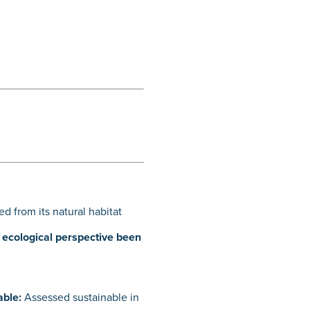
d from its natural habitat
n ecological perspective been
able:
Assessed sustainable in