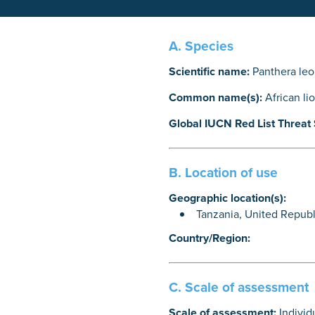
A. Species
Scientific name:
Panthera leo
Common name(s):
African li
Global IUCN Red List Threat 
B. Location of use
Geographic location(s):
Tanzania, United Republ
Country/Region:
C. Scale of assessment
Scale of assessment:
Individ