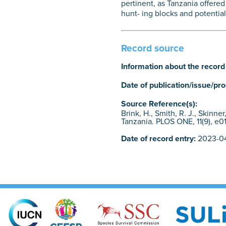
pertinent, as Tanzania offered
hunt- ing blocks and potential
Record source
Information about the record
Date of publication/issue/pr
Source Reference(s):
Brink, H., Smith, R. J., Skinn
Tanzania. PLOS ONE, 11(9), e01
Date of record entry:
2023-04